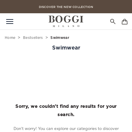
DISCOVER THE NEW COLLECTION
FREE CLICK & COLLECT IN 4 HOURS
Home
Bestsellers
Swimwear
Swimwear
Sorry, we couldn’t find any results for your
search.
Don't worry! You can explore our categories to discover