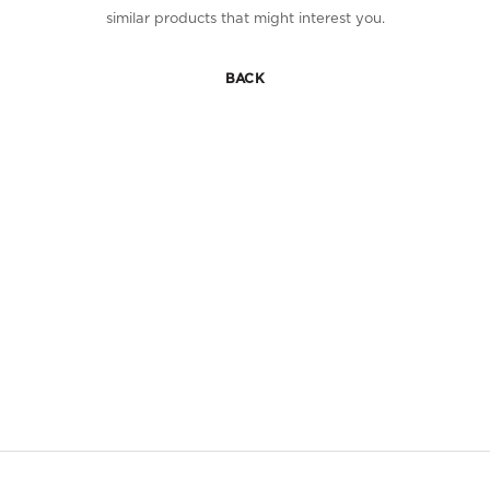
similar products that might interest you.
BACK