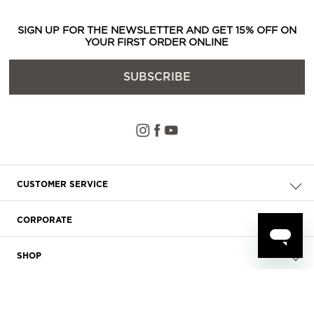
SIGN UP FOR THE NEWSLETTER AND GET 15% OFF ON
YOUR FIRST ORDER ONLINE
SUBSCRIBE
CUSTOMER SERVICE
Check your order
CORPORATE
FAQ
About Us
Delivery
SHOP
Careers
Payment
Store Locator
Privacy & Cookie Policy
Returns
Terms & Conditions