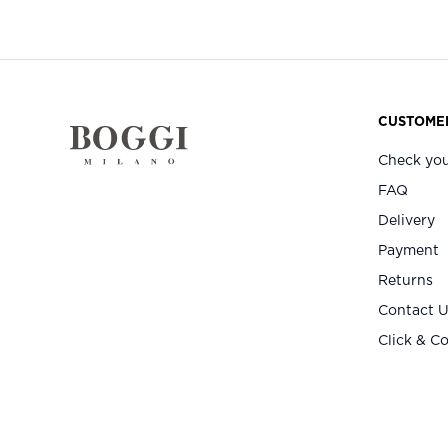
CUSTOMER
Check you
FAQ
Delivery
Payment
Returns
Contact 
Click & Co