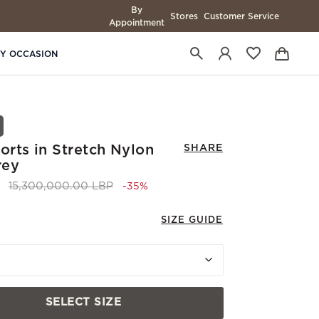
By
Stores
Customer Service
Appointment
BY OCCASION
rts in Stretch Nylon
SHARE
rey
Price reduced from
to 9,900,000.00 LBP
15,300,000.00 LBP
-35%
SIZE GUIDE
SELECT SIZE