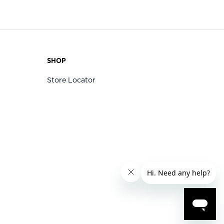
SHOP
Store Locator