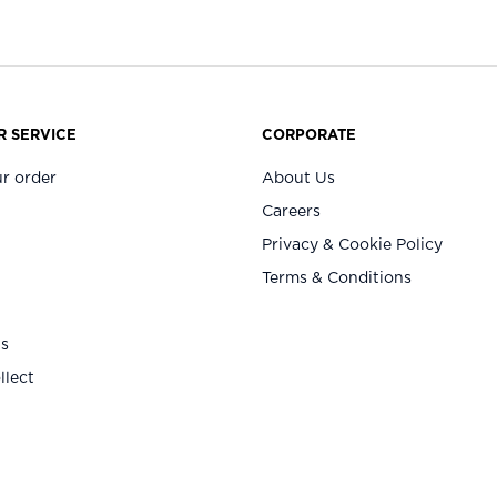
 SERVICE
CORPORATE
r order
About Us
Careers
Privacy & Cookie Policy
Terms & Conditions
Us
llect