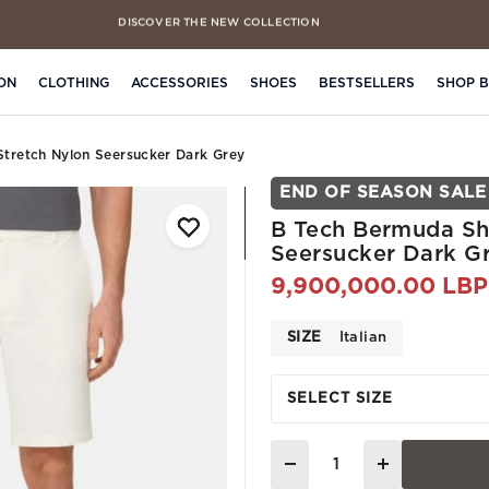
DISCOVER THE NEW COLLECTION
FREE CLICK & COLLECT IN 4 HOURS
ON
CLOTHING
ACCESSORIES
SHOES
BESTSELLERS
SHOP 
Stretch Nylon Seersucker Dark Grey
END OF SEASON SALE
B Tech Bermuda Sho
Seersucker Dark G
9,900,000.00 LBP
SIZE
Italian
SELECT SIZE
Quantity