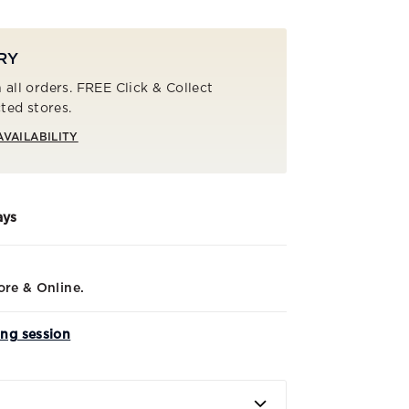
RY
 all orders. FREE Click & Collect
cted stores.
AVAILABILITY
ays
ore & Online.
ing session