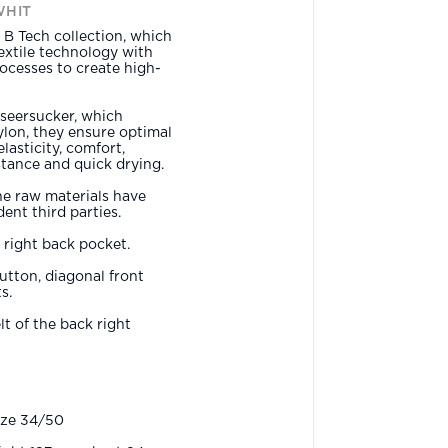
WHIT
B Tech collection, which
xtile technology with
ocesses to create high-
seersucker, which
lon, they ensure optimal
lasticity, comfort,
istance and quick drying.
he raw materials have
ent third parties.
e right back pocket.
button, diagonal front
s.
t of the back right
ize 34/50