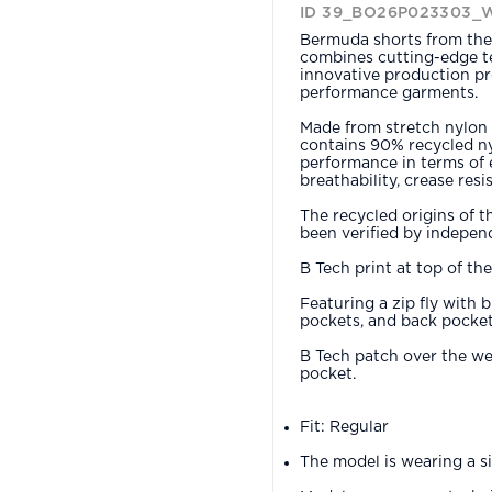
ID 39_BO26P023303_
Bermuda shorts from the 
combines cutting-edge te
innovative production pr
performance garments.
Made from stretch nylon 
contains 90% recycled ny
performance in terms of e
breathability, crease res
The recycled origins of t
been verified by independ
B Tech print at top of th
Featuring a zip fly with 
pockets, and back pocket
B Tech patch over the wel
pocket.
Fit: Regular
The model is wearing a s