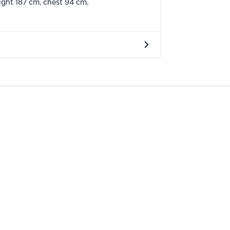
ght 187 cm, chest 94 cm,