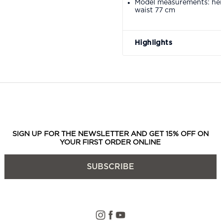
Model measurements: hei
waist 77 cm
Highlights
SIGN UP FOR THE NEWSLETTER AND GET 15% OFF ON
YOUR FIRST ORDER ONLINE
SUBSCRIBE