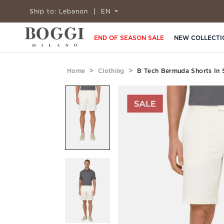
Ship to:
Lebanon
EN
END OF SEASON SALE
NEW COLLECTI
Home
Clothing
B Tech Bermuda Shorts In 