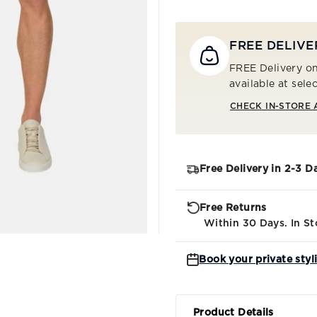
FREE DELIVE
FREE Delivery on
available at sele
CHECK IN-STORE 
Free Delivery in 2-3 D
Free Returns
Within 30 Days. In St
Book your private styl
Product Details