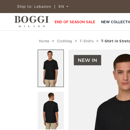
Ship to:
Lebanon
EN
END OF SEASON SALE
NEW COLLECTI
Home
Clothing
T-Shirts
T-Shirt In Stre