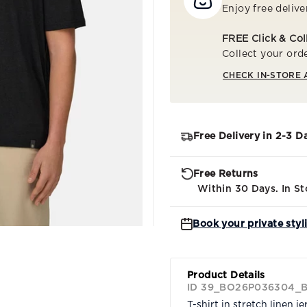
Enjoy free delive
FREE Click & Col
Collect your orde
CHECK IN-STORE 
Free Delivery in 2-3 D
Free Returns
Within 30 Days. In St
Book your private styl
Product Details
ID 39_BO26P036304_
T-shirt in stretch linen je