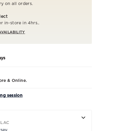
ry on all orders.
lect
r in-store in 4hrs..
AVAILABILITY
ays
ore & Online.
ing session
BLAC
rsey.