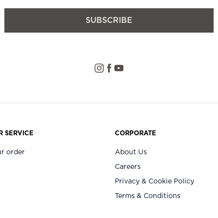
SUBSCRIBE
 SERVICE
CORPORATE
r order
About Us
Careers
Privacy & Cookie Policy
Terms & Conditions