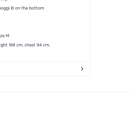
Boggi B on the bottom
ize M
ght 188 cm, chest 94 cm,