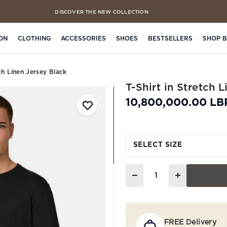
DISCOVER THE NEW COLLECTION
FREE CLICK & COLLECT IN 4 HOURS
ON
CLOTHING
ACCESSORIES
SHOES
BESTSELLERS
SHOP 
tch Linen Jersey Black
T-Shirt in Stretch 
10,800,000.00 LB
SELECT SIZE
Quantity
FREE Delivery