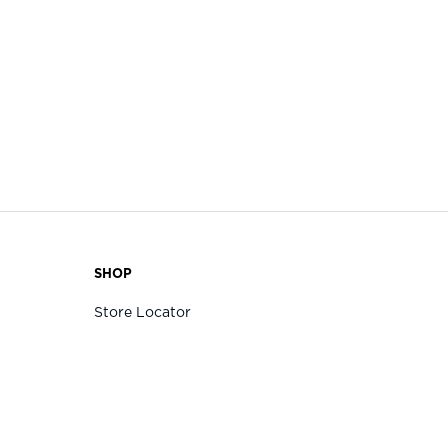
SHOP
Store Locator