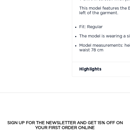
This model features the 
left of the garment.
Fit: Regular
The model is wearing a s
Model measurements: hei
waist 78 cm
Highlights
SIGN UP FOR THE NEWSLETTER AND GET 15% OFF ON
YOUR FIRST ORDER ONLINE