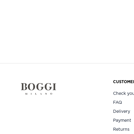
CUSTOMER
Check you
FAQ
Delivery
Payment
Returns