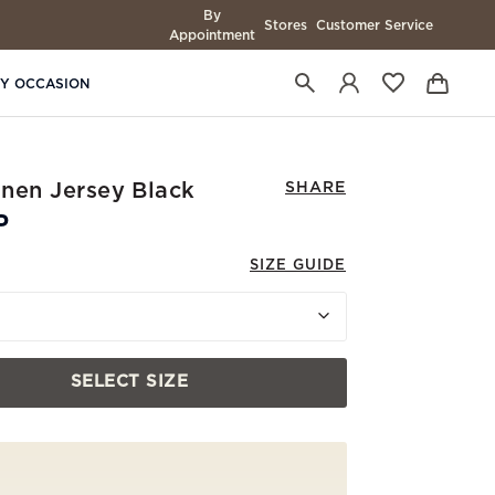
By
Stores
Customer Service
Appointment
BY OCCASION
Linen Jersey Black
SHARE
P
SIZE GUIDE
SELECT SIZE