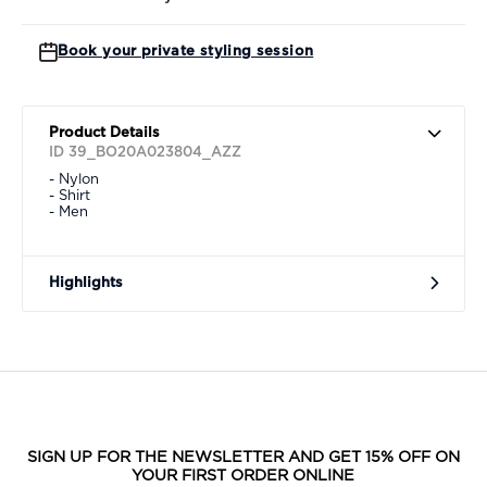
Book your private styling session
Product Details
ID 39_BO20A023804_AZZ
- Nylon
- Shirt
- Men
Highlights
SIGN UP FOR THE NEWSLETTER AND GET 15% OFF ON
YOUR FIRST ORDER ONLINE