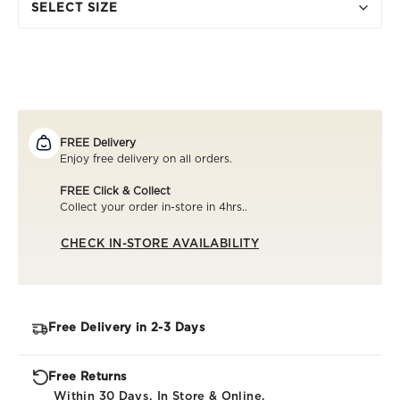
SELECT SIZE
FREE Delivery
Enjoy free delivery on all orders.
FREE Click & Collect
Collect your order in-store in 4hrs..
CHECK IN-STORE AVAILABILITY
Free Delivery in 2-3 Days
Free Returns
Within 30 Days. In Store & Online.