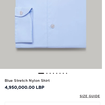
Blue Stretch Nylon Shirt
4,950,000.00 LBP
SIZE GUIDE