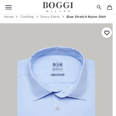
Home
Clothing
Dress Shirts
Blue Stretch Nylon Shirt