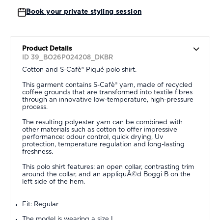
Book your private styling session
Product Details
ID 39_BO26P024208_DKBR
Cotton and S-Cafè® Piqué polo shirt.
This garment contains S-Cafè® yarn, made of recycled
coffee grounds that are transformed into textile fibres
through an innovative low-temperature, high-pressure
process.
The resulting polyester yarn can be combined with
other materials such as cotton to offer impressive
performance: odour control, quick drying, Uv
protection, temperature regulation and long-lasting
freshness.
This polo shirt features: an open collar, contrasting trim
around the collar, and an appliquÃ©d Boggi B on the
left side of the hem.
Fit: Regular
The model is wearing a size L