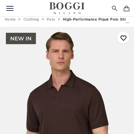
Home
Clothing
Polo
High-Performance Piqué Polo Shirt W