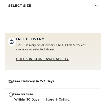
SELECT SIZE
FREE DELIVERY
FREE Delivery on all orders. FREE Click & Collect
available at selected stores.
CHECK IN-STORE AVAILABILITY
Free Delivery in 2-3 Days
Free Returns
Within 30 Days. In Store & Online.