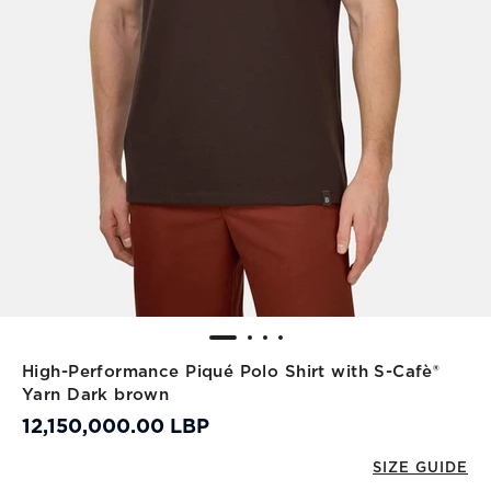
High-Performance Piqué Polo Shirt with S-Cafè®
Yarn Dark brown
12,150,000.00 LBP
SIZE GUIDE