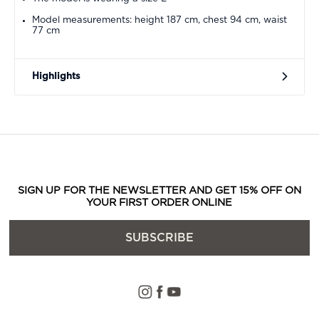
Model measurements: height 187 cm, chest 94 cm, waist
77 cm
Highlights
SIGN UP FOR THE NEWSLETTER AND GET 15% OFF ON
YOUR FIRST ORDER ONLINE
SUBSCRIBE