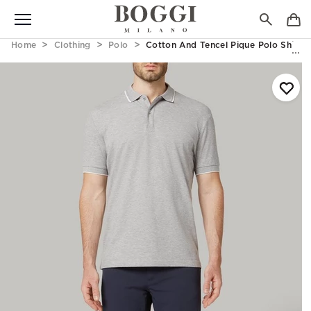
Home
Clothing
Polo
Cotton And Tencel Pique Polo Shirt 