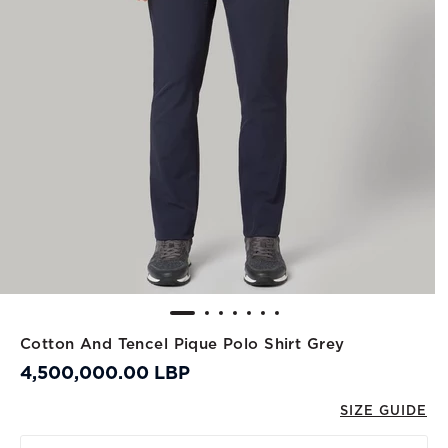
Cotton And Tencel Pique Polo Shirt Grey
4,500,000.00 LBP
SIZE GUIDE