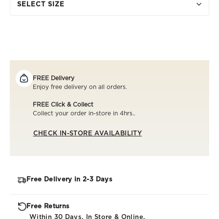
SELECT SIZE
FREE Delivery
Enjoy free delivery on all orders.
FREE Click & Collect
Collect your order in-store in 4hrs..
CHECK IN-STORE AVAILABILITY
Free Delivery in 2-3 Days
Free Returns
Within 30 Days. In Store & Online.