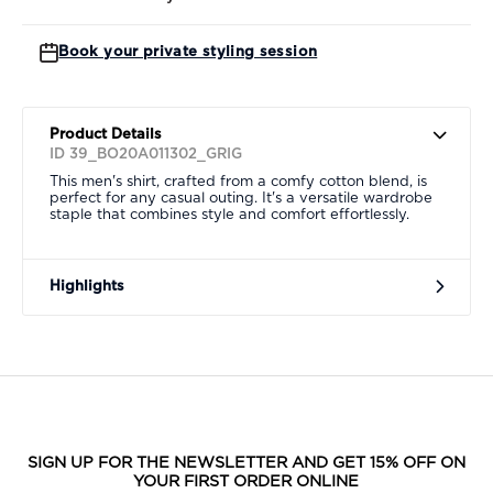
Book your private styling session
Product Details
ID 39_BO20A011302_GRIG
This men's shirt, crafted from a comfy cotton blend, is
perfect for any casual outing. It's a versatile wardrobe
staple that combines style and comfort effortlessly.
Highlights
SIGN UP FOR THE NEWSLETTER AND GET 15% OFF ON
YOUR FIRST ORDER ONLINE