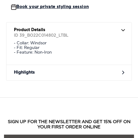
Book your private styling session
Product Details
ID 39_BO22C014802_LTBL
- Collar: Windsor
- Fit: Regular
- Feature: Non-Iron
Highlights
SIGN UP FOR THE NEWSLETTER AND GET 15% OFF ON
YOUR FIRST ORDER ONLINE