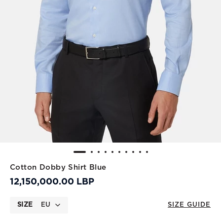
Cotton Dobby Shirt Blue
12,150,000.00 LBP
SIZE
EU
SIZE GUIDE