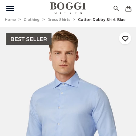
Home
Clothing
Dress Shirts
Cotton Dobby Shirt Blue