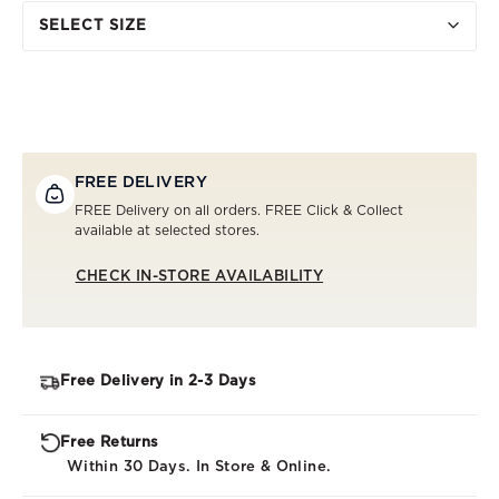
SELECT SIZE
FREE DELIVERY
FREE Delivery on all orders. FREE Click & Collect
available at selected stores.
CHECK IN-STORE AVAILABILITY
Free Delivery in 2-3 Days
Free Returns
Within 30 Days. In Store & Online.