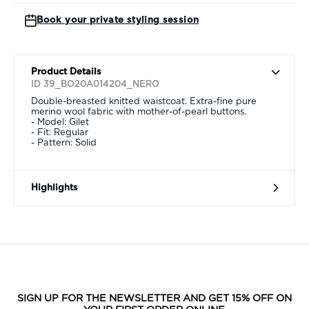
Book your private styling session
Product Details
ID 39_BO20A014204_NERO
Double-breasted knitted waistcoat. Extra-fine pure
merino wool fabric with mother-of-pearl buttons.
- Model: Gilet
- Fit: Regular
- Pattern: Solid
Highlights
SIGN UP FOR THE NEWSLETTER AND GET 15% OFF ON