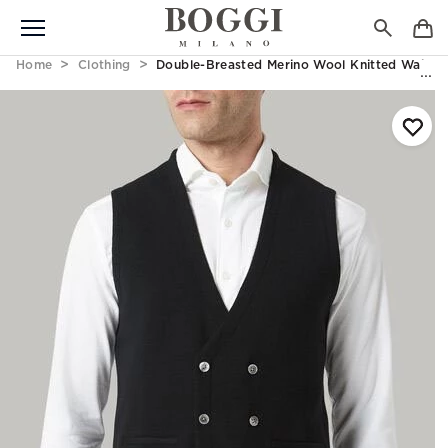
Home
Clothing
Double-Breasted Merino Wool Knitted Waistc