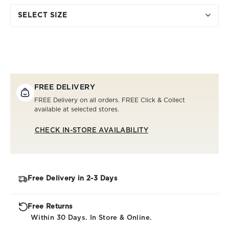
SELECT SIZE
FREE DELIVERY
FREE Delivery on all orders. FREE Click & Collect
available at selected stores.
CHECK IN-STORE AVAILABILITY
Free Delivery in 2-3 Days
Free Returns
Within 30 Days. In Store & Online.