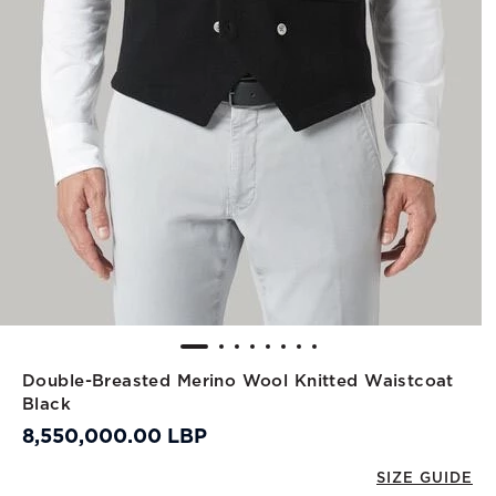
Double-Breasted Merino Wool Knitted Waistcoat
Black
8,550,000.00 LBP
SIZE GUIDE