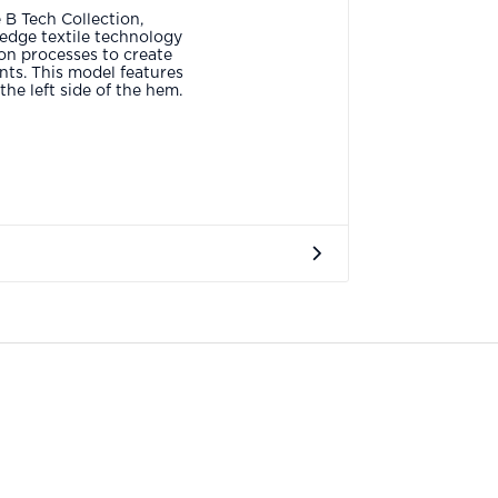
 B Tech Collection,
edge textile technology
on processes to create
ts. This model features
he left side of the hem.