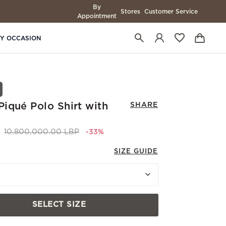
By
Stores
Customer Service
Appointment
BY OCCASION
iqué Polo Shirt with
SHARE
Price reduced from
to 7,200,000.00 LBP
10,800,000.00 LBP
-33%
SIZE GUIDE
SELECT SIZE