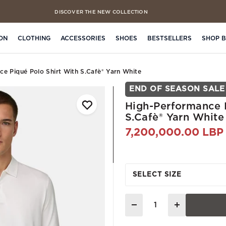
DISCOVER THE NEW COLLECTION
ON
CLOTHING
ACCESSORIES
SHOES
BESTSELLERS
SHOP 
ce Piqué Polo Shirt With S.cafè® Yarn White
END OF SEASON SALE
High-Performance P
S.Cafè® Yarn White
7,200,000.00 LBP
SELECT SIZE
Quantity