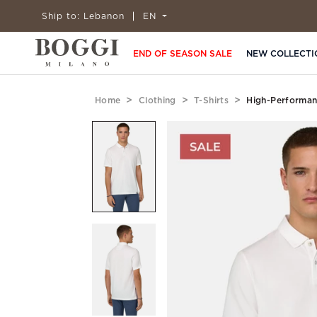
Ship to:
Lebanon
EN
END OF SEASON SALE
NEW COLLECTI
Home
Clothing
T-Shirts
High-Performan