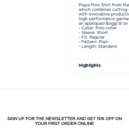
Pique Polo Shirt from the
which combines cutting-
with innovative producti
high-performance garmen
an appliqued Boggi B on t
- Collar: Polo collar
- Sleeve: Short
- Fit: Regular
- Pattern: Plain
- Length: Standard
Highlights
SIGN UP FOR THE NEWSLETTER AND GET 15% OFF ON
YOUR FIRST ORDER ONLINE