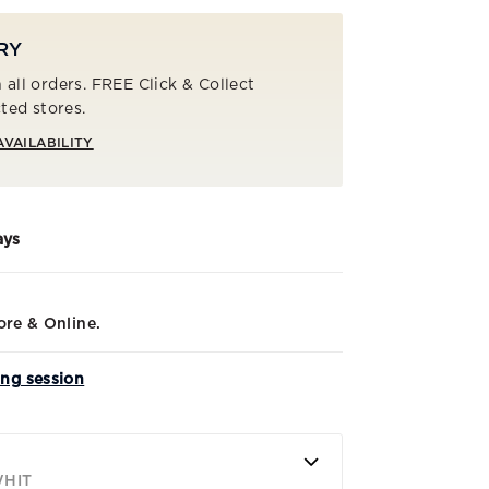
RY
 all orders. FREE Click & Collect
cted stores.
AVAILABILITY
ays
ore & Online.
ing session
WHIT