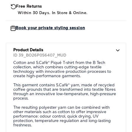
Free Returns
Within 30 Days. In Store & Online.
Book your private styling session
Product Details
ID 39_BO26P056407_MUD
Cotton and S.Cafè® Piqué T-shirt from the B Tech
collection, which combines cutting-edge textile
technology with innovative production processes to
create high-performance garments.
This garment contains S.Cafè® yarn, made of recycled
coffee grounds that are transformed into textile fibres
through an innovative low-temperature, high-pressure
process.
The resulting polyester yarn can be combined with
other materials such as cotton to offer impressive
performance: odour control, quick drying, UV
protection, temperature regulation and long-lasting
freshness.