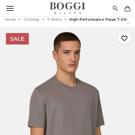
Home
Clothing
T-Shirts
High-Performance Piqué T-Shirt W