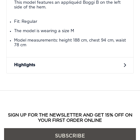
This model features an appliquéd Boggi B on the left
side of the hem.
Fit: Regular
The model is wearing a size M
Model measurements: height 188 cm, chest 94 cm, waist
78 cm
Highlights
SIGN UP FOR THE NEWSLETTER AND GET 15% OFF ON
YOUR FIRST ORDER ONLINE
SUBSCRIBE