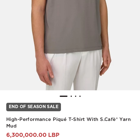
END OF SEASON SALE
High-Performance Piqué T-Shirt With S.Cafè® Yarn
Mud
6,300,000.00 LBP