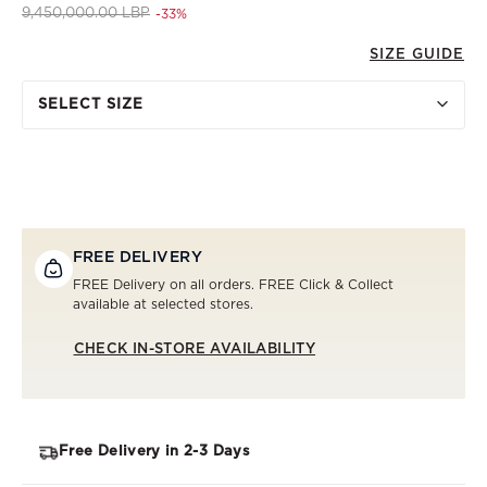
Price reduced from
to 6,300,000.00 LBP
9,450,000.00 LBP
-33%
SIZE GUIDE
SELECT SIZE
FREE DELIVERY
FREE Delivery on all orders. FREE Click & Collect
available at selected stores.
CHECK IN-STORE AVAILABILITY
Free Delivery in 2-3 Days