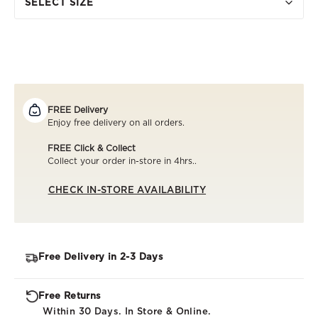
SELECT SIZE
FREE Delivery
Enjoy free delivery on all orders.
FREE Click & Collect
Collect your order in-store in 4hrs..
CHECK IN-STORE AVAILABILITY
Free Delivery in 2-3 Days
Free Returns
Within 30 Days. In Store & Online.