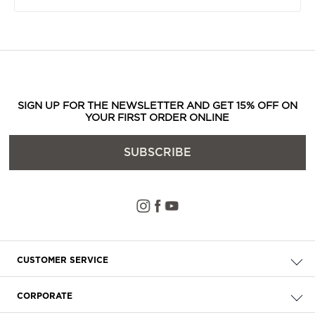
SIGN UP FOR THE NEWSLETTER AND GET 15% OFF ON
YOUR FIRST ORDER ONLINE
SUBSCRIBE
CUSTOMER SERVICE
Check your order
CORPORATE
FAQ