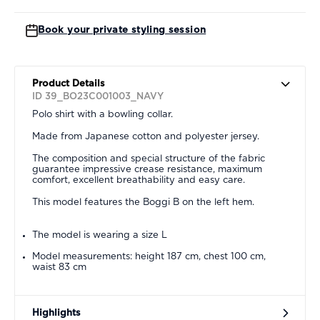
Book your private styling session
Product Details
ID 39_BO23C001003_NAVY
Polo shirt with a bowling collar.
Made from Japanese cotton and polyester jersey.
The composition and special structure of the fabric
guarantee impressive crease resistance, maximum
comfort, excellent breathability and easy care.
This model features the Boggi B on the left hem.
The model is wearing a size L
Model measurements: height 187 cm, chest 100 cm,
waist 83 cm
Highlights