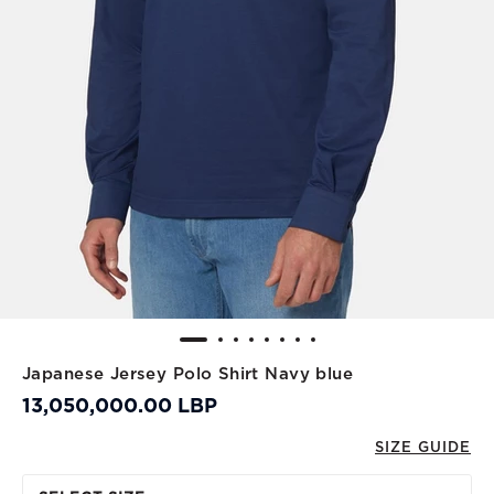
Japanese Jersey Polo Shirt Navy blue
13,050,000.00 LBP
SIZE GUIDE