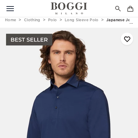
Home
Clothing
Polo
Long Sleeve Polo
Japanese Jersey