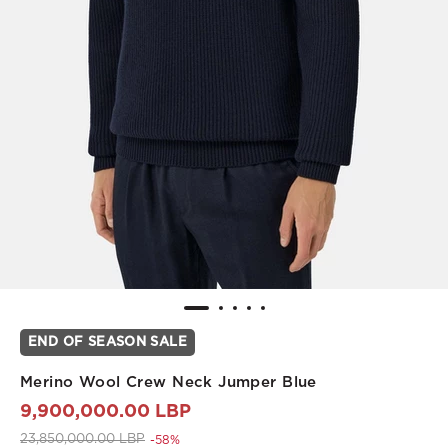
END OF SEASON SALE
Merino Wool Crew Neck Jumper Blue
9,900,000.00 LBP
Price reduced from
to 9,900,000.00 LBP
23,850,000.00 LBP
-58%