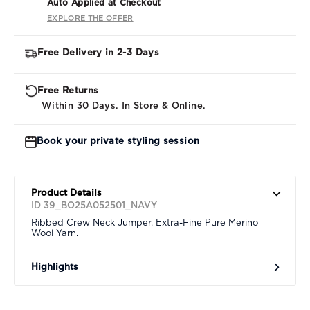
Auto Applied at Checkout
EXPLORE THE OFFER
Free Delivery in 2-3 Days
Free Returns
Within 30 Days. In Store & Online.
Book your private styling session
Product Details
ID 39_BO25A052501_NAVY
Ribbed Crew Neck Jumper. Extra-Fine Pure Merino
Wool Yarn.
Highlights