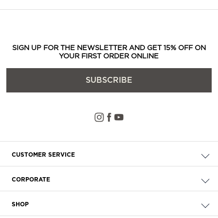
SIGN UP FOR THE NEWSLETTER AND GET 15% OFF ON
YOUR FIRST ORDER ONLINE
SUBSCRIBE
CUSTOMER SERVICE
Check your order
CORPORATE
FAQ
About Us
Delivery
SHOP
Careers
Payment