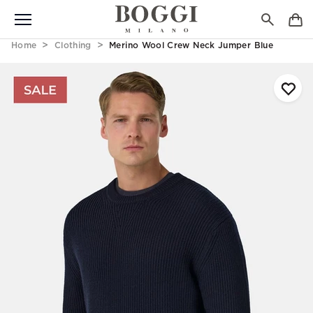
Home
Clothing
Merino Wool Crew Neck Jumper Blue