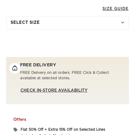
SIZE GUIDE
SELECT SIZE
FREE DELIVERY
FREE Delivery on all orders. FREE Click & Collect
available at selected stores.
CHECK IN-STORE AVAILABILITY
Offers
Flat 50% Off + Extra 15% Off on Selected Lines