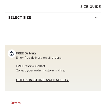
SIZE GUIDE
SELECT SIZE
FREE Delivery
Enjoy free delivery on all orders.
FREE Click & Collect
Collect your order in-store in 4hrs..
CHECK IN-STORE AVAILABILITY
Offers