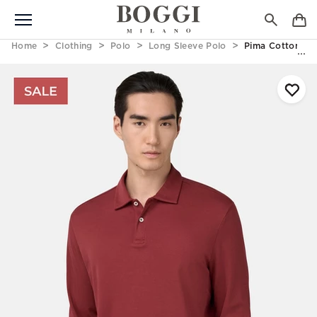
Home
Clothing
Polo
Long Sleeve Polo
Pima Cotton Int