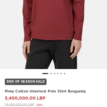
END OF SEASON SALE
Pima Cotton Interlock Polo Shirt Burgundy
5,400,000.00 LBP
Price reduced from
to 5,400,000.00 LBP
13,050,000.00 LBP
-59%