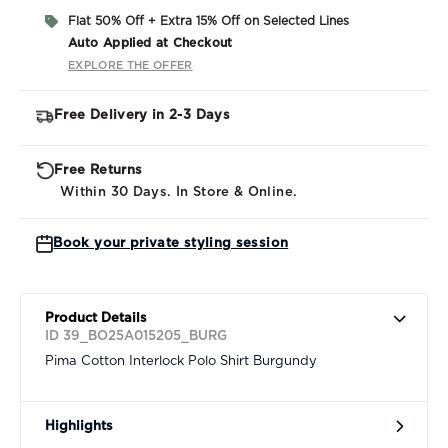
Flat 50% Off + Extra 15% Off on Selected Lines
Auto Applied at Checkout
EXPLORE THE OFFER
Free Delivery in 2-3 Days
Free Returns
Within 30 Days. In Store & Online.
Book your private styling session
Product Details
ID 39_BO25A015205_BURG
Pima Cotton Interlock Polo Shirt Burgundy
Highlights