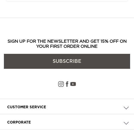
SIGN UP FOR THE NEWSLETTER AND GET 15% OFF ON
YOUR FIRST ORDER ONLINE
SUBSCRIBE
CUSTOMER SERVICE
Check your order
CORPORATE
FAQ
About Us