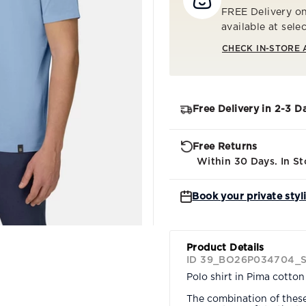
FREE Delivery on
available at sele
CHECK IN-STORE 
Free Delivery in 2-3 D
Free Returns
Within 30 Days. In St
Book your private styl
Product Details
ID 39_BO26P034704_
Polo shirt in Pima cotto
The combination of thes