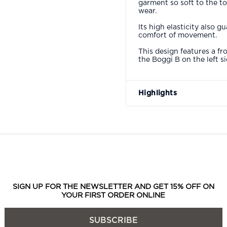
garment so soft to the t
wear.
Its high elasticity also
comfort of movement.
This design features a fr
the Boggi B on the left s
Highlights
SIGN UP FOR THE NEWSLETTER AND GET 15% OFF ON
YOUR FIRST ORDER ONLINE
SUBSCRIBE