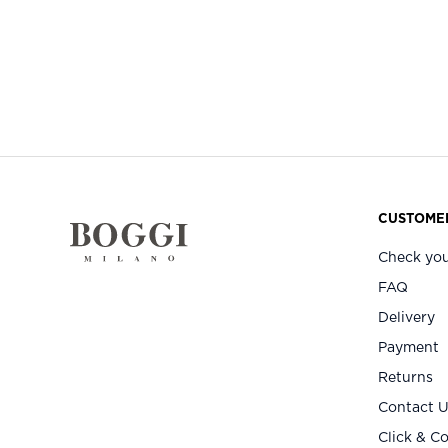
CUSTOMER
Check you
FAQ
Delivery
Payment
Returns
Contact 
Click & Co