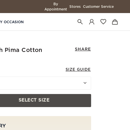
By
Stores
Customer Service
Appointment
BY OCCASION
ch Pima Cotton
SHARE
SIZE GUIDE
SELECT SIZE
RY