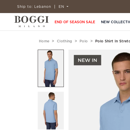
Ship to:
Lebanon
EN
END OF SEASON SALE
NEW COLLECTI
Home
Clothing
Polo
Polo Shirt In Stre