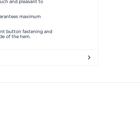
ouch and pleasant to
 guarantees maximum
ont button fastening and
ide of the hem.