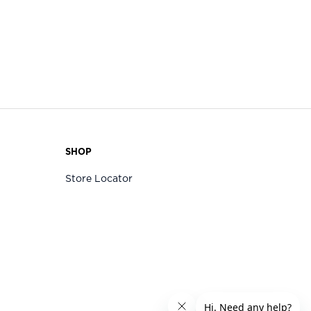
SHOP
Store Locator