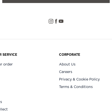
 SERVICE
CORPORATE
r order
About Us
Careers
Privacy & Cookie Policy
Terms & Conditions
Us
llect