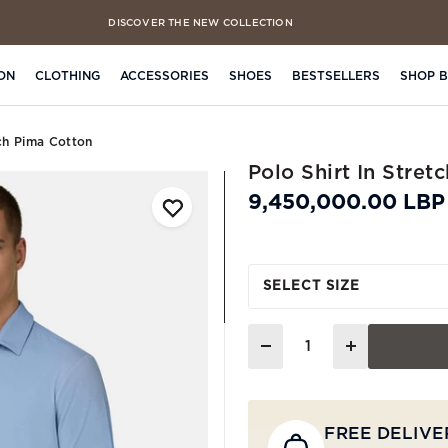
DISCOVER THE NEW COLLECTION
FREE CLICK & COLLECT IN 4 HOURS
ON
CLOTHING
ACCESSORIES
SHOES
BESTSELLERS
SHOP 
tch Pima Cotton
Polo Shirt In Stret
9,450,000.00 LBP
SELECT SIZE
Quantity
FREE DELIVE