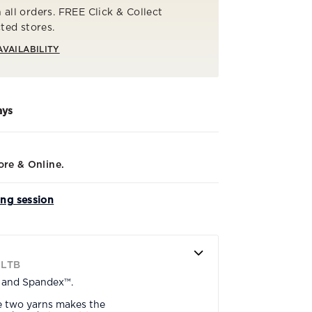
 all orders. FREE Click & Collect
cted stores.
AVAILABILITY
ays
ore & Online.
ing session
SLTB
n and Spandex™.
e two yarns makes the