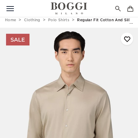
Home
Clothing
Polo Shirts
Regular Fit Cotton And Silk Po