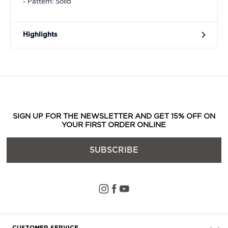
- Pattern: Solid
Highlights
SIGN UP FOR THE NEWSLETTER AND GET 15% OFF ON
YOUR FIRST ORDER ONLINE
SUBSCRIBE
CUSTOMER SERVICE