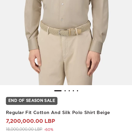
END OF SEASON SALE
Regular Fit Cotton And Silk Polo Shirt Beige
7,200,000.00 LBP
Price reduced from
to 7,200,000.00 LBP
18,000,000.00 LBP
-60%