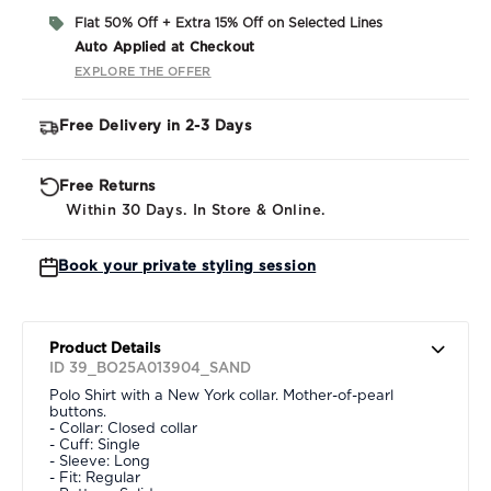
Flat 50% Off + Extra 15% Off on Selected Lines
Auto Applied at Checkout
EXPLORE THE OFFER
Free Delivery in 2-3 Days
Free Returns
Within 30 Days. In Store & Online.
Book your private styling session
Product Details
ID 39_BO25A013904_SAND
Polo Shirt with a New York collar. Mother-of-pearl
buttons.
- Collar: Closed collar
- Cuff: Single
- Sleeve: Long
- Fit: Regular