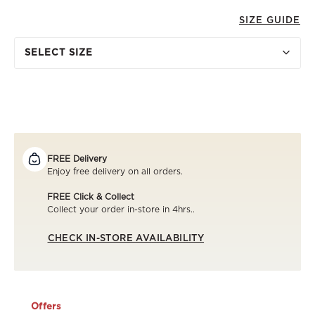
SIZE GUIDE
SELECT SIZE
FREE Delivery
Enjoy free delivery on all orders.
FREE Click & Collect
Collect your order in-store in 4hrs..
CHECK IN-STORE AVAILABILITY
Offers