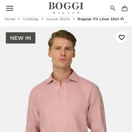
Home
Clothing
Casual Shirts
Regular Fit Linen Shirt Pink