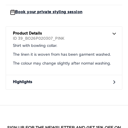
Book your private styling session
Product Details
ID 39_BO26P020307_PINK
Shirt with bowling collar.
The linen it is woven from has been garment washed.
The colour may change slightly after normal washing.
Highlights
SIGN UP FOR THE NEWSLETTER AND GET 15% OFF ON