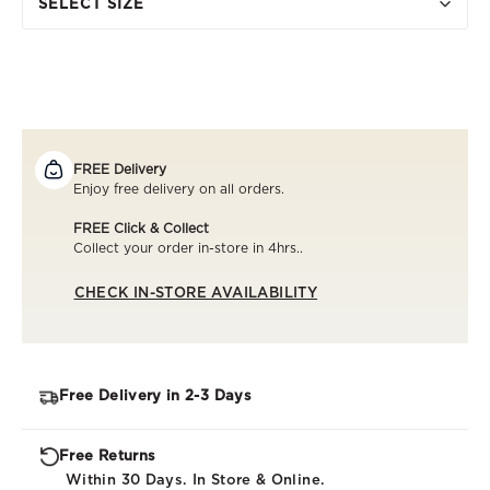
SELECT SIZE
FREE Delivery
Enjoy free delivery on all orders.
FREE Click & Collect
Collect your order in-store in 4hrs..
CHECK IN-STORE AVAILABILITY
Free Delivery in 2-3 Days
Free Returns
Within 30 Days. In Store & Online.