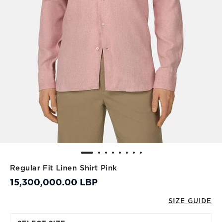
Regular Fit Linen Shirt Pink
15,300,000.00 LBP
SIZE GUIDE