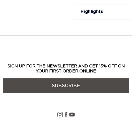
Highlights
SIGN UP FOR THE NEWSLETTER AND GET 15% OFF ON
YOUR FIRST ORDER ONLINE
SUBSCRIBE