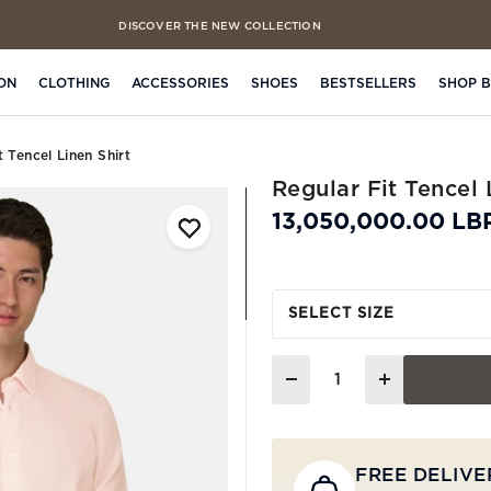
DISCOVER THE NEW COLLECTION
FREE CLICK & COLLECT IN 4 HOURS
ON
CLOTHING
ACCESSORIES
SHOES
BESTSELLERS
SHOP 
t Tencel Linen Shirt
Regular Fit Tencel 
13,050,000.00 LB
SELECT SIZE
Quantity
FREE DELIVE