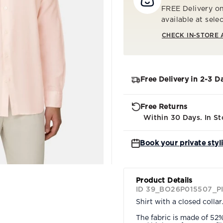
FREE Delivery on
available at sele
CHECK IN-STORE 
Free Delivery in 2-3 D
Free Returns
Within 30 Days. In St
Book your private styl
Product Details
ID 39_BO26P015507_P
Shirt with a closed collar.
The fabric is made of 52