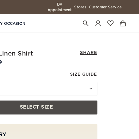
By
Stores
Customer Service
Appointment
BY OCCASION
Linen Shirt
SHARE
P
SIZE GUIDE
SELECT SIZE
RY