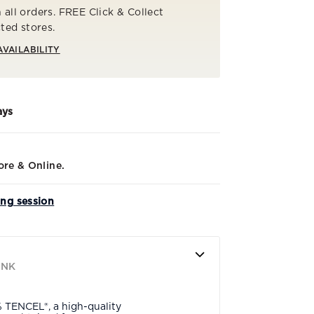
 all orders. FREE Click & Collect
cted stores.
AVAILABILITY
ays
ore & Online.
ing session
INK
% TENCEL®, a high-quality