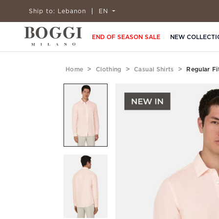
Ship to:
Lebanon
EN
END OF SEASON SALE
NEW COLLECTI
Home
Clothing
Casual Shirts
Regular Fi