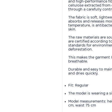
and high-performance fi
cellulose extracted from
through a carefully contr
The fabric is soft, lightw
absorbs and releases moi
temperature, is antibacter
skin.
The raw materials are so
are certified according t
standards for environmen
deforestation.
This makes the garment 
breathable.
Durable and easy to maint
and dries quickly.
Fit: Regular
The model is wearing a s
Model measurements: hei
cm, waist 75 cm