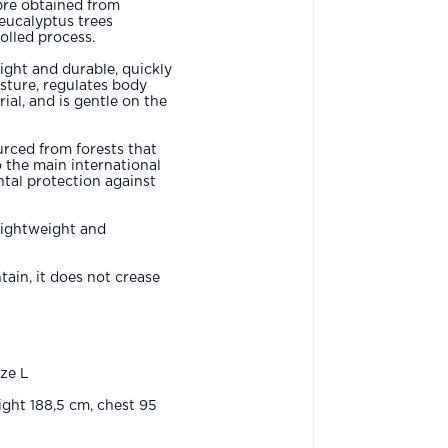
bre obtained from
 eucalyptus trees
olled process.
eight and durable, quickly
sture, regulates body
ial, and is gentle on the
urced from forests that
o the main international
tal protection against
lightweight and
ain, it does not crease
ize L
ght 188,5 cm, chest 95