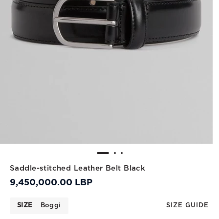
Saddle-stitched Leather Belt Black
9,450,000.00 LBP
SIZE
Boggi
SIZE GUIDE