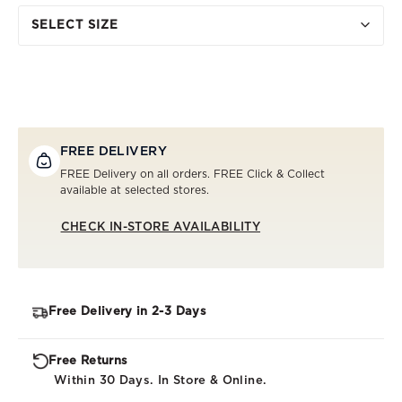
SELECT SIZE
FREE DELIVERY
FREE Delivery on all orders. FREE Click & Collect
available at selected stores.
CHECK IN-STORE AVAILABILITY
Free Delivery in 2-3 Days
Free Returns
Within 30 Days. In Store & Online.