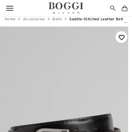
Home
Accessories
Belts
Saddle-Stitched Leather Belt Bla