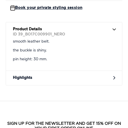
Book your private styling session
Product Details
ID 39_BO17C009901_NERO
smooth leather belt.
the buckle is shiny.
pin height: 30 mm.
Highlights
SIGN UP FOR THE NEWSLETTER AND GET 15% OFF ON