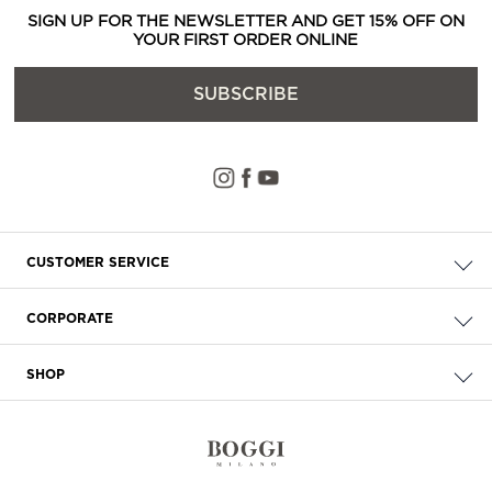
SIGN UP FOR THE NEWSLETTER AND GET 15% OFF ON
YOUR FIRST ORDER ONLINE
SUBSCRIBE
CUSTOMER SERVICE
Check your order
CORPORATE
FAQ
About Us
Delivery
SHOP
Careers
Payment
Store Locator
Privacy & Cookie Policy
Returns
Terms & Conditions
Contact Us