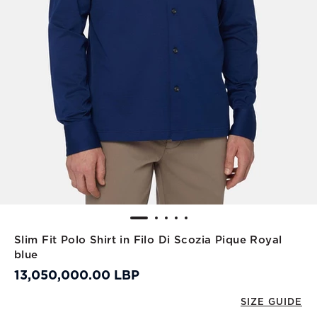
Slim Fit Polo Shirt in Filo Di Scozia Pique Royal
blue
13,050,000.00 LBP
SIZE GUIDE