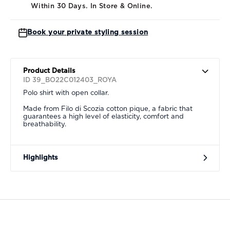
Within 30 Days. In Store & Online.
Book your private styling session
Product Details
ID 39_BO22C012403_ROYA
Polo shirt with open collar.
Made from Filo di Scozia cotton pique, a fabric that
guarantees a high level of elasticity, comfort and
breathability.
Highlights