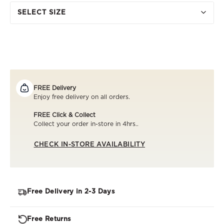
SELECT SIZE
FREE Delivery
Enjoy free delivery on all orders.
FREE Click & Collect
Collect your order in-store in 4hrs..
CHECK IN-STORE AVAILABILITY
Free Delivery in 2-3 Days
Free Returns