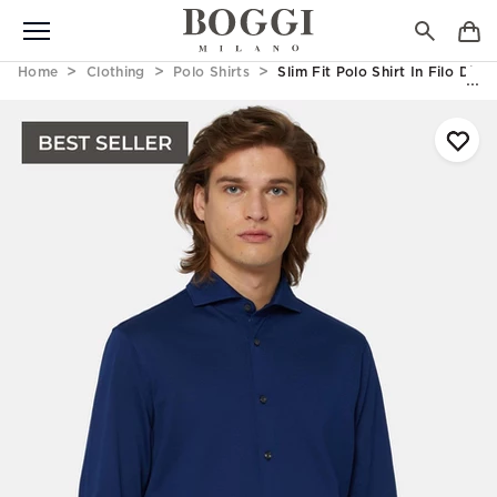
Home
Clothing
Polo Shirts
Slim Fit Polo Shirt In Filo Di 