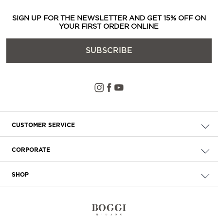
SIGN UP FOR THE NEWSLETTER AND GET 15% OFF ON
YOUR FIRST ORDER ONLINE
SUBSCRIBE
CUSTOMER SERVICE
Check your order
CORPORATE
FAQ
About Us
Delivery
SHOP
Careers
Payment
Store Locator
Privacy & Cookie Policy
Returns
Terms & Conditions
Contact Us