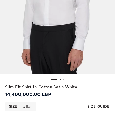
Slim Fit Shirt In Cotton Satin White
14,400,000.00 LBP
SIZE
Italian
SIZE GUIDE