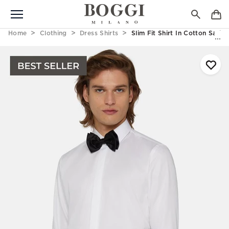
Home
Clothing
Dress Shirts
Slim Fit Shirt In Cotton Satin