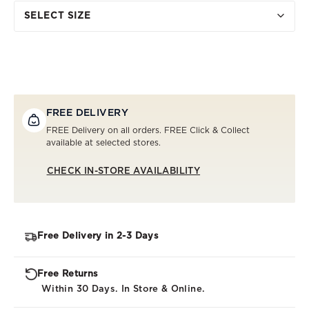
SELECT SIZE
FREE DELIVERY
FREE Delivery on all orders. FREE Click & Collect
available at selected stores.
CHECK IN-STORE AVAILABILITY
Free Delivery in 2-3 Days
Free Returns
Within 30 Days. In Store & Online.