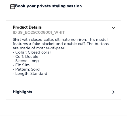
Book your private styling session
Product Details
ID 39_BO25C008001_WHIT
Shirt with closed collar, ultimate non-iron. This model
features a fake placket and double cuff. The buttons
are made of mother-of-pearl.
- Collar: Closed collar
- Cuff: Double
- Sleeve: Long
- Fit: Slim
- Pattern: Solid
- Length: Standard
Highlights