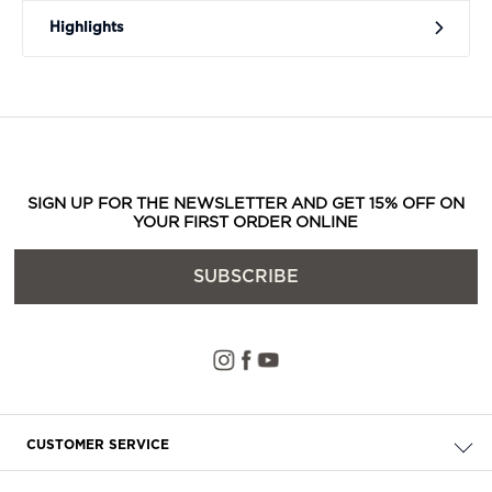
Highlights
SIGN UP FOR THE NEWSLETTER AND GET 15% OFF ON
YOUR FIRST ORDER ONLINE
SUBSCRIBE
CUSTOMER SERVICE
Check your order