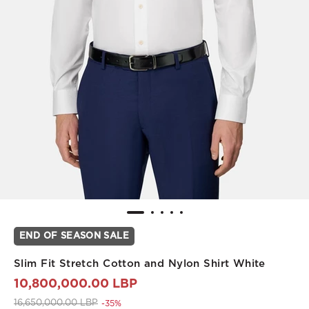
END OF SEASON SALE
Slim Fit Stretch Cotton and Nylon Shirt White
10,800,000.00 LBP
Price reduced from
to 10,800,000.00 LBP
16,650,000.00 LBP
-35%