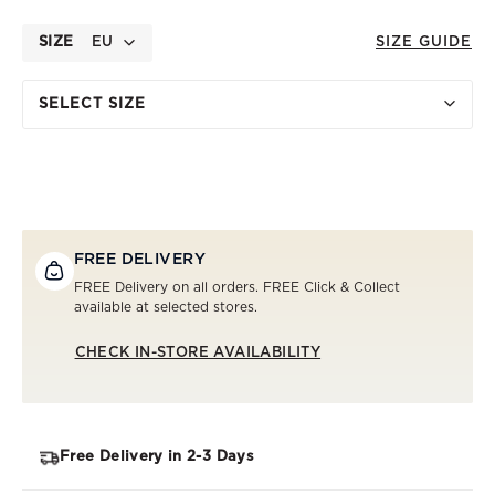
SIZE
EU
SIZE GUIDE
SELECT SIZE
FREE DELIVERY
FREE Delivery on all orders. FREE Click & Collect
available at selected stores.
CHECK IN-STORE AVAILABILITY
Free Delivery in 2-3 Days