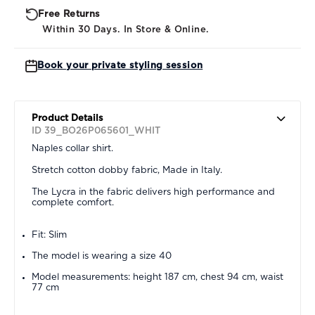
Free Returns
Within 30 Days. In Store & Online.
Book your private styling session
Product Details
ID 39_BO26P065601_WHIT
Naples collar shirt.
Stretch cotton dobby fabric, Made in Italy.
The Lycra in the fabric delivers high performance and
complete comfort.
Fit: Slim
The model is wearing a size 40
Model measurements: height 187 cm, chest 94 cm, waist
77 cm