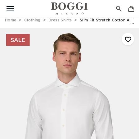
Home
Clothing
Dress Shirts
Slim Fit Stretch Cotton And N