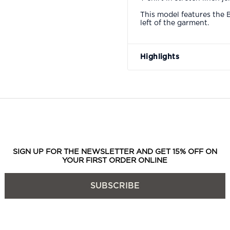
This model features the 
left of the garment.
Highlights
SIGN UP FOR THE NEWSLETTER AND GET 15% OFF ON
YOUR FIRST ORDER ONLINE
SUBSCRIBE