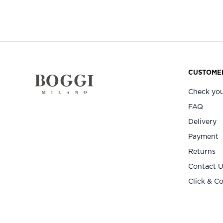
CUSTOMER
Check you
FAQ
Delivery
Payment
Returns
Contact 
Click & Co