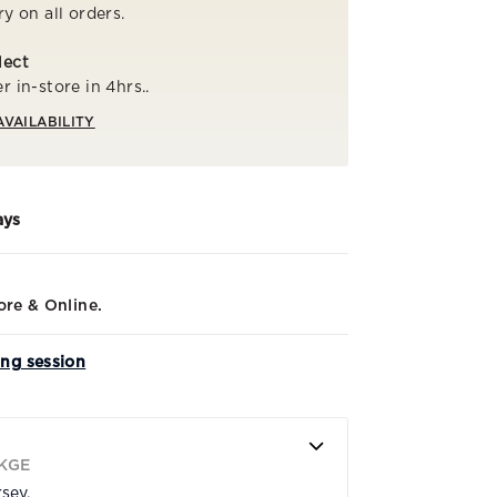
ry on all orders.
lect
r in-store in 4hrs..
AVAILABILITY
ays
ore & Online.
ing session
KGE
rsey.