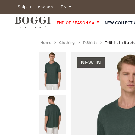
Ship to:
Lebanon
EN
END OF SEASON SALE
NEW COLLECTI
Home
Clothing
T-Shirts
T-Shirt In Stre