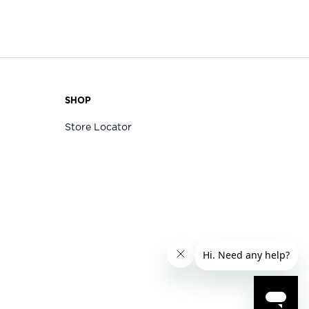
SHOP
Store Locator