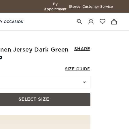
By
Stores
Customer Service
Appointment
BY OCCASION
Linen Jersey Dark Green
SHARE
P
SIZE GUIDE
SELECT SIZE