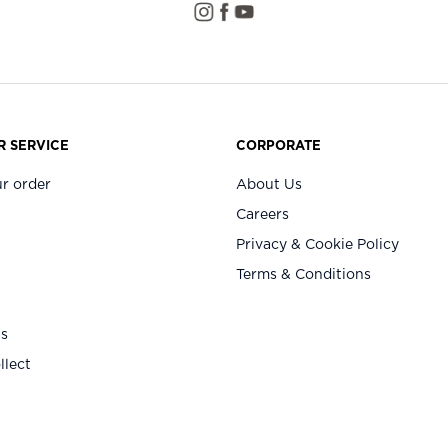
 SERVICE
CORPORATE
r order
About Us
Careers
Privacy & Cookie Policy
Terms & Conditions
Us
llect