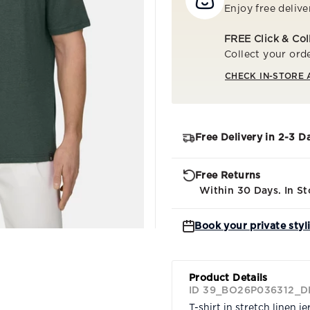
Enjoy free delive
FREE Click & Col
Collect your orde
CHECK IN-STORE 
Free Delivery in 2-3 D
Free Returns
Within 30 Days. In St
Book your private styl
Product Details
ID 39_BO26P036312_D
T-shirt in stretch linen je