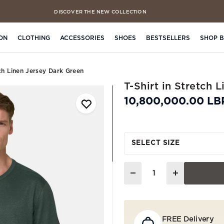
DISCOVER THE NEW COLLECTION
FREE CLICK & COLLECT IN 4 HOURS
ON
CLOTHING
ACCESSORIES
SHOES
BESTSELLERS
SHOP 
tch Linen Jersey Dark Green
T-Shirt in Stretch 
10,800,000.00 LB
SELECT SIZE
Quantity
FREE Delivery