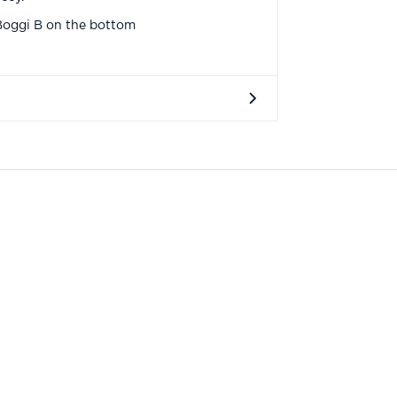
Boggi B on the bottom