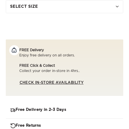
SELECT SIZE
FREE Delivery
Enjoy free delivery on all orders.
FREE Click & Collect
Collect your order in-store in 4hrs..
CHECK IN-STORE AVAILABILITY
Free Delivery in 2-3 Days
Free Returns