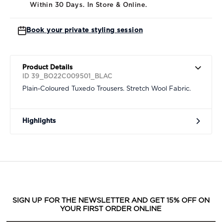
Within 30 Days. In Store & Online.
Book your private styling session
Product Details
ID 39_BO22C009501_BLAC
Plain-Coloured Tuxedo Trousers. Stretch Wool Fabric.
Highlights
SIGN UP FOR THE NEWSLETTER AND GET 15% OFF ON
YOUR FIRST ORDER ONLINE