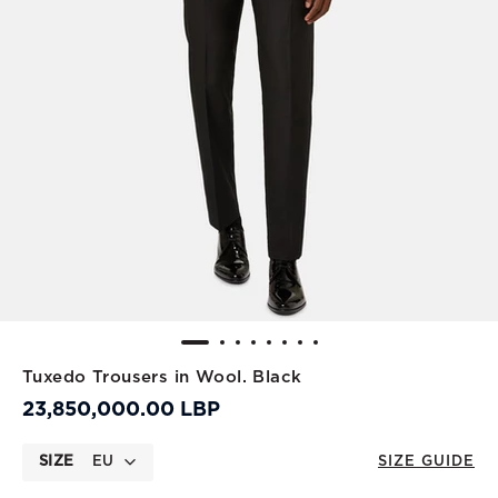
Tuxedo Trousers in Wool. Black
23,850,000.00 LBP
SIZE
EU
SIZE GUIDE