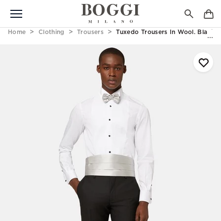
Home
Clothing
Trousers
Tuxedo Trousers In Wool. Black