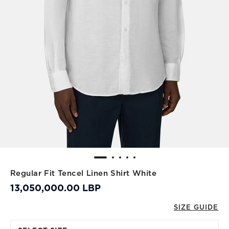
Regular Fit Tencel Linen Shirt White
13,050,000.00 LBP
SIZE GUIDE