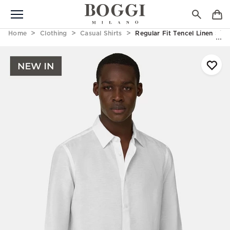
Home
Clothing
Casual Shirts
Regular Fit Tencel Linen Shir