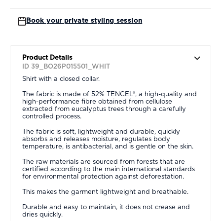
Book your private styling session
Product Details
ID 39_BO26P015501_WHIT
Shirt with a closed collar.
The fabric is made of 52% TENCEL®, a high-quality and
high-performance fibre obtained from cellulose
extracted from eucalyptus trees through a carefully
controlled process.
The fabric is soft, lightweight and durable, quickly
absorbs and releases moisture, regulates body
temperature, is antibacterial, and is gentle on the skin.
The raw materials are sourced from forests that are
certified according to the main international standards
for environmental protection against deforestation.
This makes the garment lightweight and breathable.
Durable and easy to maintain, it does not crease and
dries quickly.