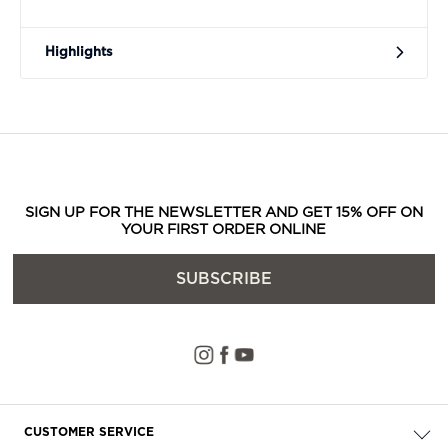
Highlights
SIGN UP FOR THE NEWSLETTER AND GET 15% OFF ON
YOUR FIRST ORDER ONLINE
SUBSCRIBE
CUSTOMER SERVICE