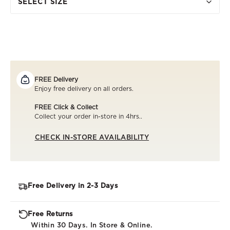
SELECT SIZE
FREE Delivery
Enjoy free delivery on all orders.
FREE Click & Collect
Collect your order in-store in 4hrs..
CHECK IN-STORE AVAILABILITY
Free Delivery in 2-3 Days
Free Returns
Within 30 Days. In Store & Online.